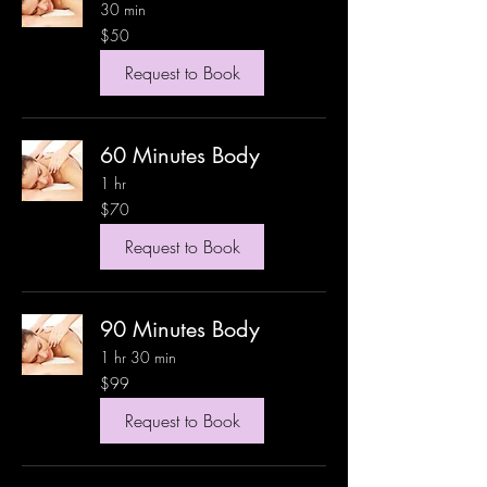
30 min
50
$50
US
dollars
Request to Book
60 Minutes Body
1 hr
70
$70
US
dollars
Request to Book
90 Minutes Body
1 hr 30 min
99
$99
US
dollars
Request to Book