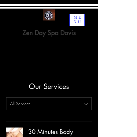
ME
NU
Zen Day Spa Davis
Spa · Beauty, Cosmetic &
Personal Care
Our Services
All Services
30 Minutes Body