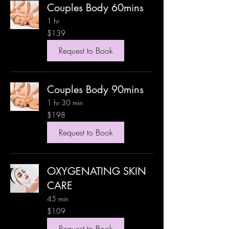
Couples Body 60mins
1 hr
139
$139
US
dollars
Request to Book
Couples Body 90mins
1 hr 30 min
198
$198
US
dollars
Request to Book
OXYGENATING SKIN
CARE
45 min
109
$109
US
dollars
Request to Book