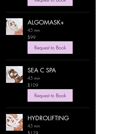
ALGOMASK+
45 min
99
$99
US
dollars
Request to Book
SEA C SPA
45 min
109
$109
US
dollars
Request to Book
HYDROLIFTING
45 min
129
$129