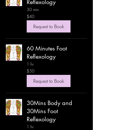
Reflexology
30 min
40
$40
US
dollars
Request to Book
60 Minutes Foot
Reflexology
1 hr
50
$50
US
dollars
Request to Book
30Mins Body and
30Mins Foot
Reflexology
1 hr