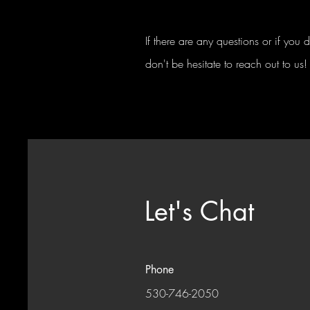
If there are any questions or if you
don't be hesitate to reach out to us!
Let's Chat
Phone
530-746-2050