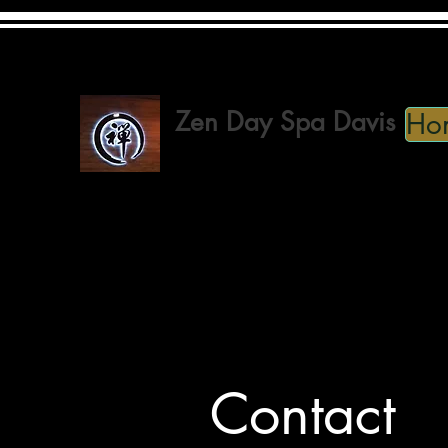
(530) 746-2050
Zen Day Spa Davis
Ho
Spa · Beauty, Cosmetic & Personal Care
Contact