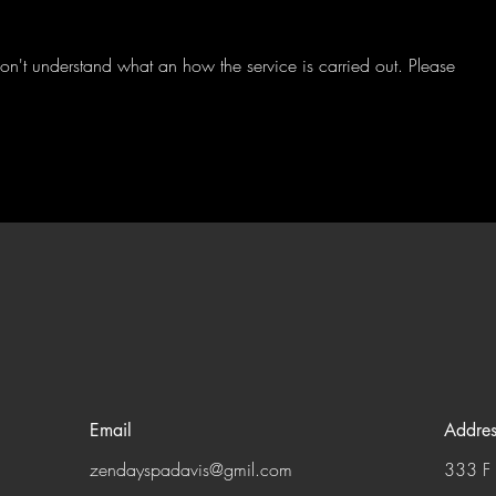
 don't understand what an how the service is carried out. Please
Email
Addres
zendayspadavis@gmil.com
333 F 