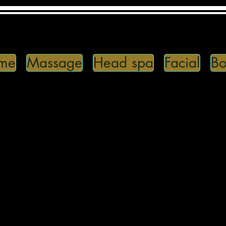
me
Massage
Head spa
Facial
Bo