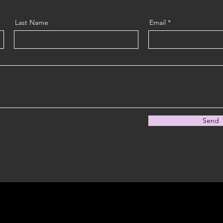
Last Name
Email
Send