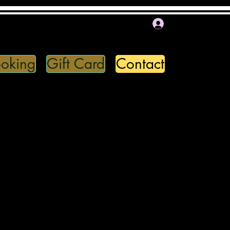
Log In
oking
Gift Card
Contact