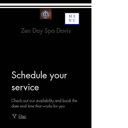
ME
NU
Zen Day Spa Davis
Spa · Beauty, Cosmetic &
Personal Care
Schedule your
service
Check out our availability and book the
date and time that works for you
Filter